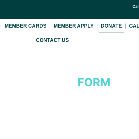
Cal
MEMBER CARDS
MEMBER APPLY
DONATE
GA
CONTACT US
DONATE
FORM
Insert a meaningful line to evaluate the headline.