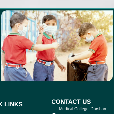
CONTACT US
K LINKS
Medical College, Darshan