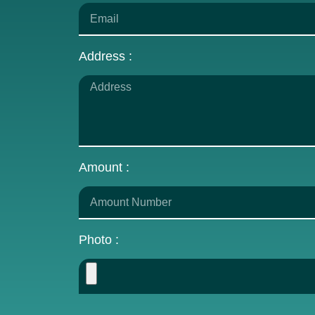
Address :
Amount :
Photo :