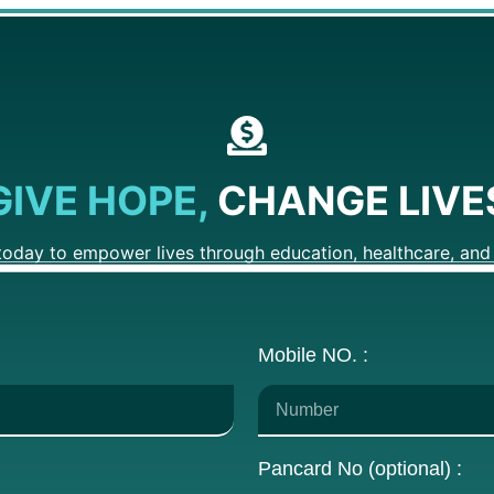
GIVE HOPE,
CHANGE LIVE
today to empower lives through education, healthcare, and 
Mobile NO. :
Pancard No (optional) :