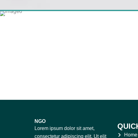
NGO
QUIC
Lorem ipsum dolor sit amet,
Home
consectetur adipiscing elit. Ut elit