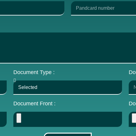
Document Type :
Do
Document Front :
Do