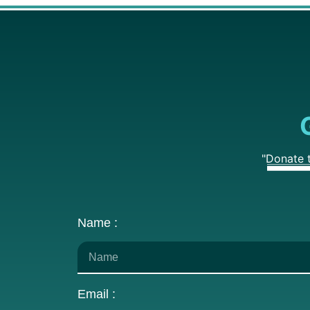
"Donate 
Name :
Email :