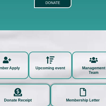
DONATE
hello
hello
mber Apply
Upcoming event
Management
Team
hello
hello
Donate Receipt
Membership Letter