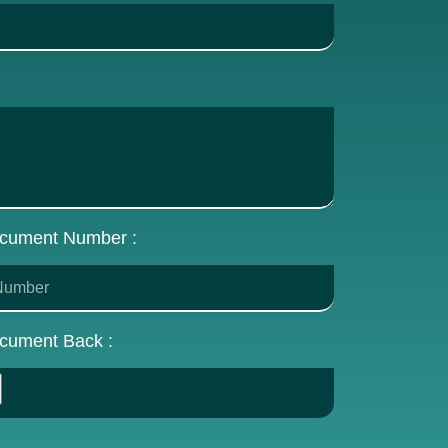
cument Number :
cument Back :