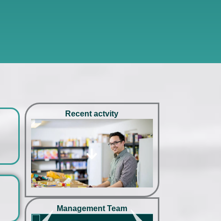
Recent actvity
hello
hello
hello
hello
Management Team