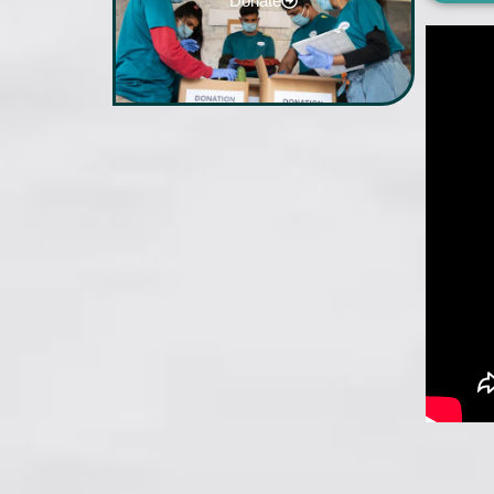
Donate