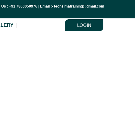
l Us : +91 7800050976 | Email :- techsimatraining@gmail.com
LLERY
LOGIN