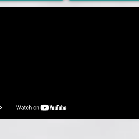
hello
hello