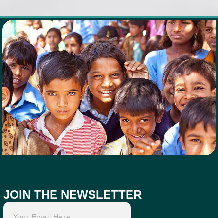
JOIN THE NEWSLETTER