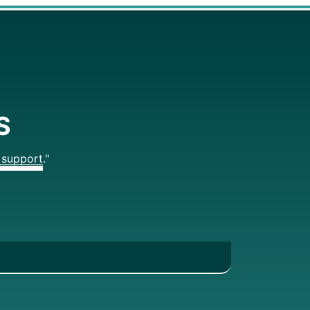
S
support."